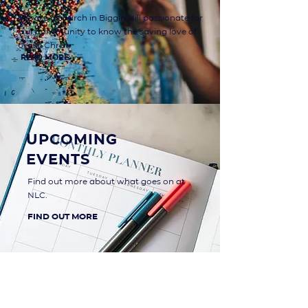
We are a church in Biggin Hill passionate for
our community to know the saving love of
Jesus Christ.
read more
Upcoming
Events
Find out more about what goes on at
NLC.
find out more
Main Road
Biggin Hill