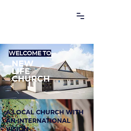
Welcome to
new
life
Church
a local church with
an international
vision