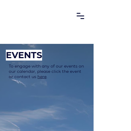
EVENTS
To engage with any of our events on
our calendar, please click the event
or contact us
here
.