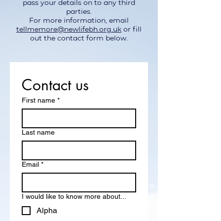
pass your details on to any third
parties.
For more information, email
tellmemore@newlifebh.org.uk
or fill
out the contact form below.
Contact us
First name
*
Last name
Email
*
I would like to know more about...
Alpha