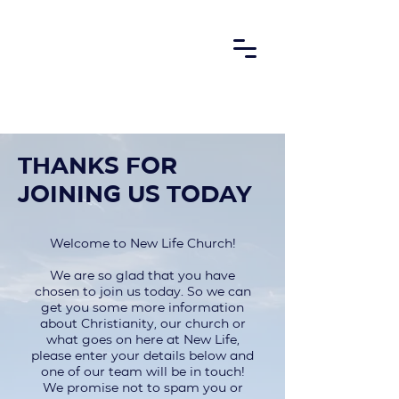
Thanks for
joining us today
Welcome to New Life Church!
We are so glad that you have
chosen to join us today. So we can
get you some more information
about Christianity, our church or
what goes on here at New Life,
please enter your details below and
one of our team will be in touch!
We promise not to spam you or