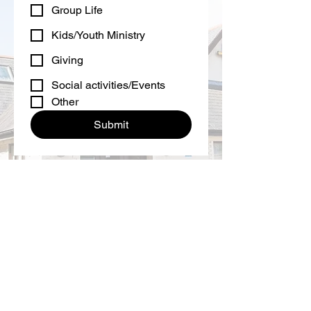
Group Life
Kids/Youth Ministry
Giving
Social activities/Events
Other
Submit
If you have followed the QR code to
give financially into all we do here at
New Life then please follow this link...
I would like to give through bank
transfer now.
Main Road
Biggin Hill
Kent