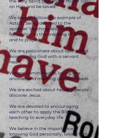
the Holy Spirit that many might call
on Him and be saved.
We seek to follow the example of
Acts 2, ‘being devoted to the
apostles' teaching and to the
fellowship, to the breaking of bread
and to prayer'.
We are passionate about loving and
worshipping God with a servant
heart.
We are committed to loving one
another and meeting people's needs.
We are excited about helping people
discover Jesus.
We are devoted to encouraging
each other to apply the Bible's
teaching to everyday life.
We believe in the importance of
knowing God personally, loving him,