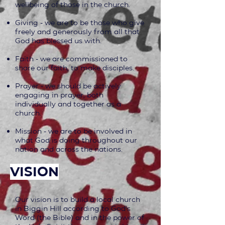
wellbeing of those in the church.
Giving - we are to be those who give
freely and generously from all that
God has blessed us with.
Faith - we are commissioned to
share our faith, to make disciples.
Prayer - we should be actively
engaging in prayer, both
individually and together as a
church.
Mission - we are to be involved in
what God is doing throughout our
nation and across the nations.
vision
Our vision is to build a local church
in Biggin Hill according to God's
Word (the Bible) and in the power of