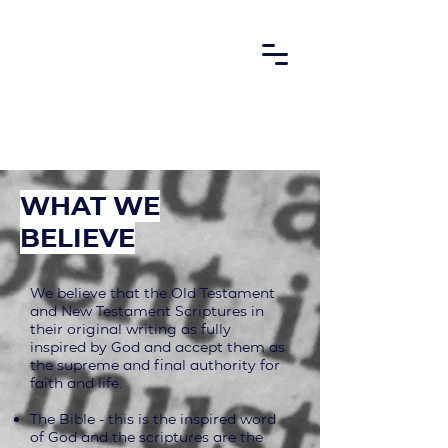
what we
believe
We believe that the Old Testament
and New Testament Scriptures in
their original writing as fully
inspired by God and accept them as
the supreme and final authority for
faith and life.
The Bible - this is the inspired word
of God and the scriptures are the