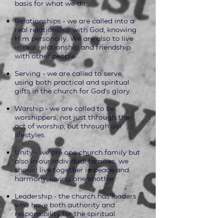
basis for what we do.
Relationships - we are called into a
real relationship with God, knowing
Him personally. We are also to live
in real relationship and friendship
with other people.
Serving - we are called to serve,
using both practical and spiritual
gifts in the church for God's glory.
Worship - we are called to be
worshippers, not just through the
act of worship, but through our
lifestyles.
Unity - we are one church family but
also in our individual families, we
should live together in peace and
harmony, loving one another.
Leadership - the church has leaders
who have both authority and
responsibility for the spiritual