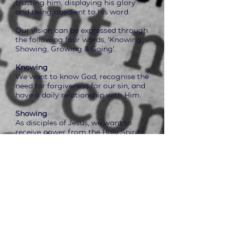
trusting him, displaying his glory
and being obedient to his word.
Our vision can be expressed through
the following four words, 'Knowing,
Showing, Growing & Going'.
Knowing
We want to know God, recognise the
need for forgiveness for our sin, and
have a daily relationship with Him.
Showing
As disciples of Jesus, we want to
receive power from the Holy Spirit
to enable us to live lives that are
pleasing to Him and help us to tell
others about Him.
Growing
We aim to be a church that is
growing in faith, in the
understanding of the Bible, to be
purposeful in prayer, holy living and
sharing our lives and living as a